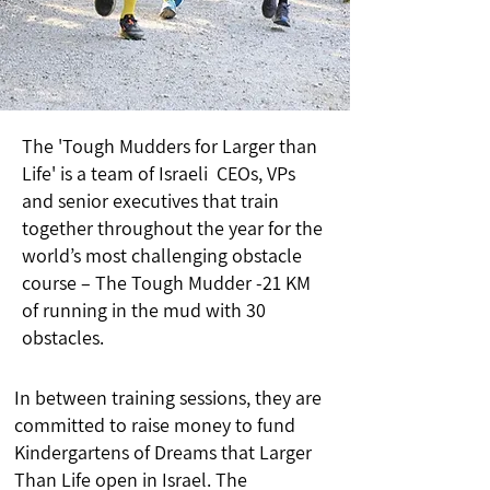
The 'Tough Mudders for Larger than
Life' is a team of Israeli CEOs, VPs
and senior executives that train
together throughout the year for the
world’s most challenging obstacle
course – The Tough Mudder -21 KM
of running in the mud with 30
obstacles.
In between training sessions, they are
committed to raise money to fund
Kindergartens of Dreams that Larger
Than Life open in Israel. The