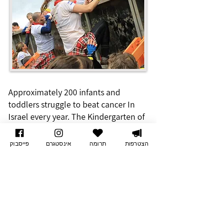
Approximately 200 infants and
toddlers struggle to beat cancer In
Israel every year. The Kindergarten of
Dreams provides them with a solution
adapted to their medical,
פייסבוק
אינסטגרם
תרומה
הצטרפות
educational, social, psychological,
emotional, and developmental needs.
Every day is a great day to
support those superhero
children –