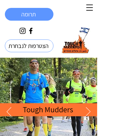
תרומה
הצטרפות לנבחרת
Tough Mudders