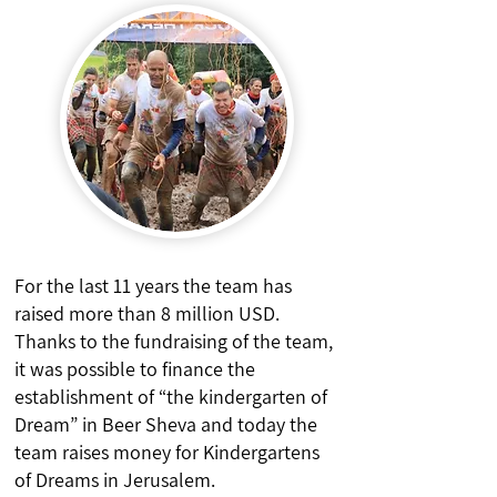
For the last 11 years the team has
raised more than 8 million USD.
Thanks to the fundraising of the team,
it was possible to finance the
establishment of “the kindergarten of
Dream” in Beer Sheva and today the
team raises money for Kindergartens
of Dreams in Jerusalem.