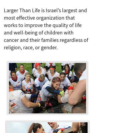
Larger Than Life is Israel’s largest and
most effective organization that
works to improve the quality of life
and well-being of children with
cancer and their families regardless of
religion, race, or gender.