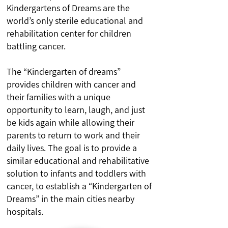
Kindergartens of Dreams are the
world’s only sterile educational and
rehabilitation center for children
battling cancer.
The “Kindergarten of dreams”
provides children with cancer and
their families with a unique
opportunity to learn, laugh, and just
be kids again while allowing their
parents to return to work and their
daily lives. The goal is to provide a
similar educational and rehabilitative
solution to infants and toddlers with
cancer, to establish a “Kindergarten of
Dreams” in the main cities nearby
hospitals.